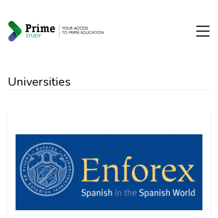
Universities