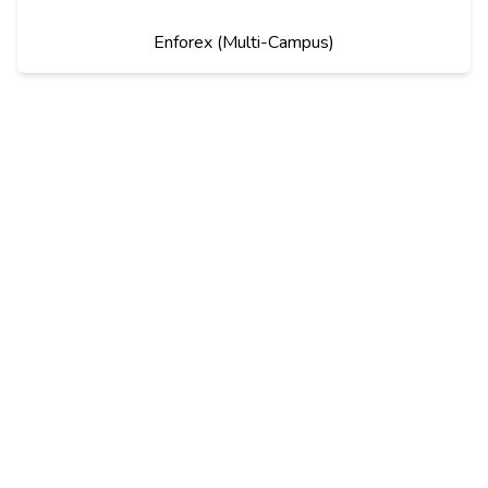
Enforex (Multi-Campus)