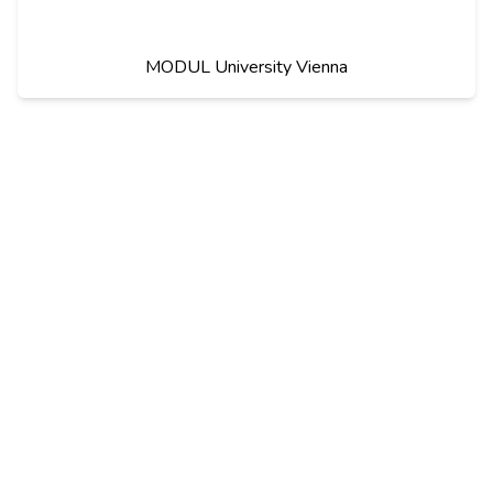
MODUL University Vienna