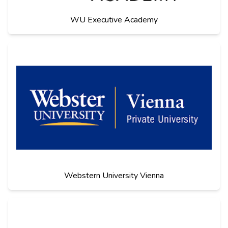
WU Executive Academy
Webstern University Vienna