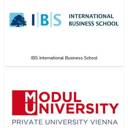
IBS International Business School