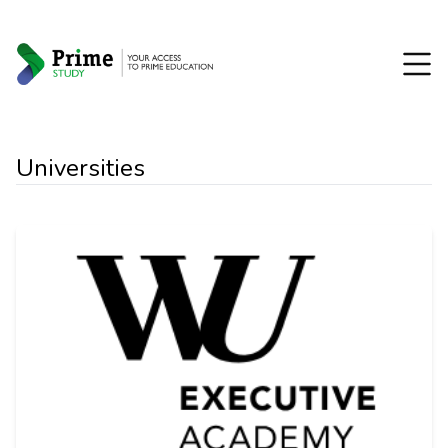
Universities