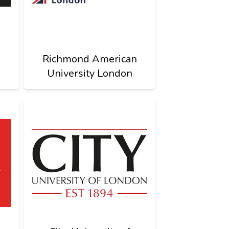
Richmond American
University London