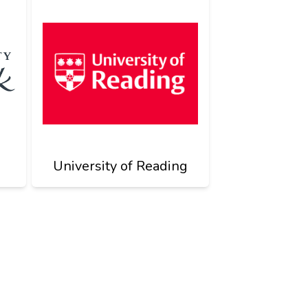
University of Reading