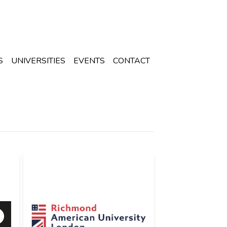
S
UNIVERSITIES
EVENTS
CONTACT