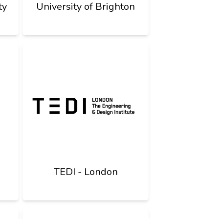
ty
University of Brighton
TEDI - London