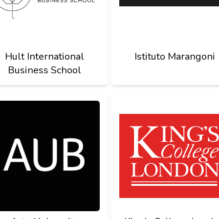
Hult International
Istituto Marangoni
Business School