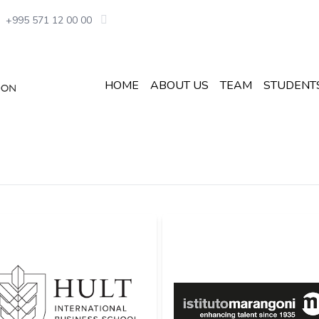
+995 571 12 00 00
HOME
ABOUT US
TEAM
STUDENT