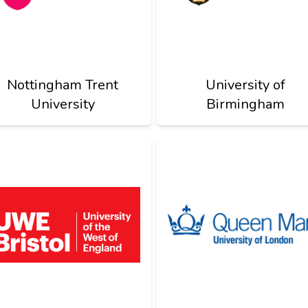
Nottingham Trent
University of
University
Birmingham