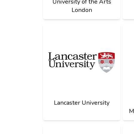
University of the Arts
London
Lancaster University
M