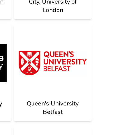
on
City, University of
London
y
Queen's University
Belfast