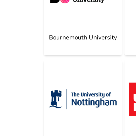
Bournemouth University