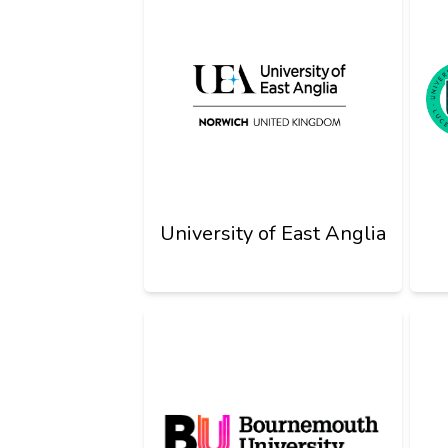
University of East Anglia