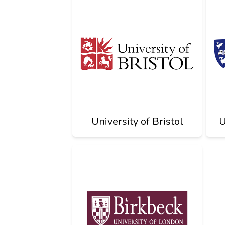
University of Bristol
U