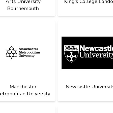
Arts University
King's College Lond
Bournemouth
Manchester
Newcastle Universit
etropolitan University