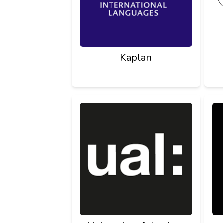
Kaplan