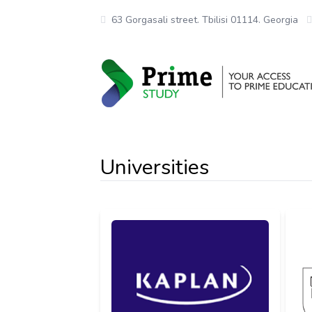
63 Gorgasali street. Tbilisi 01114. Georgia
Universities