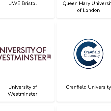
UWE Bristol
Queen Mary Universi
of London
University of
Cranfield University
Westminster