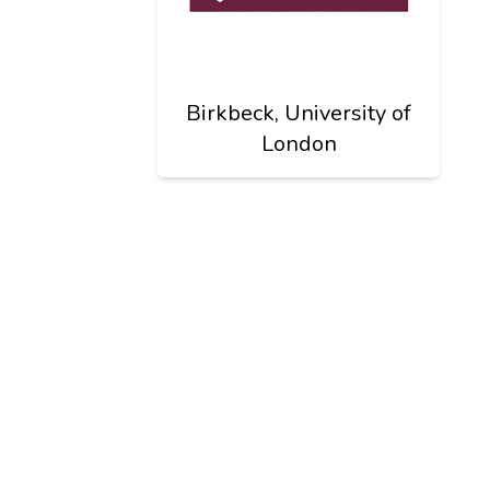
Birkbeck, University of
London