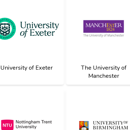
University of Exeter
The University of
Manchester