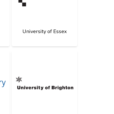
University of Essex