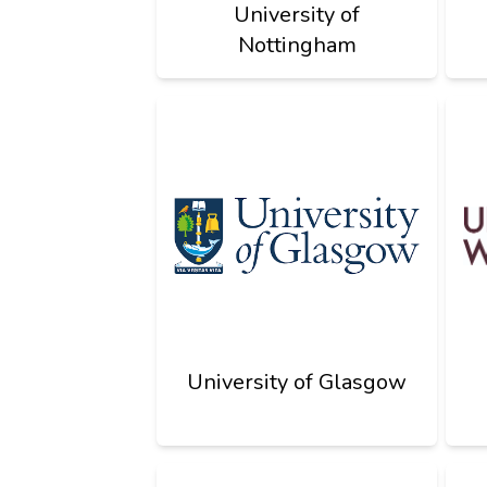
University of
Nottingham
University of Glasgow