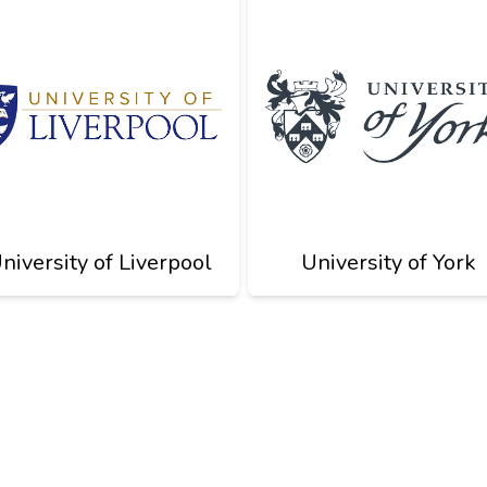
niversity of Liverpool
University of York