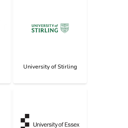
University of Stirling