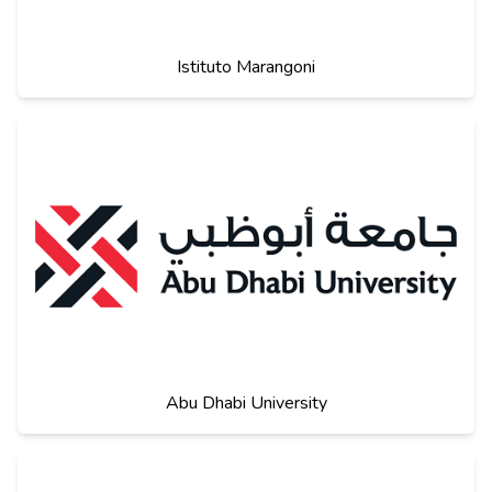
Istituto Marangoni
Abu Dhabi University