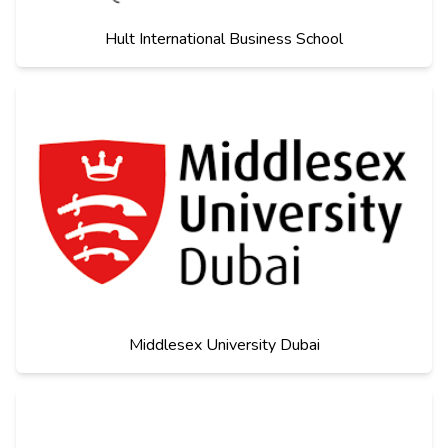
Hult International Business School
Middlesex University Dubai