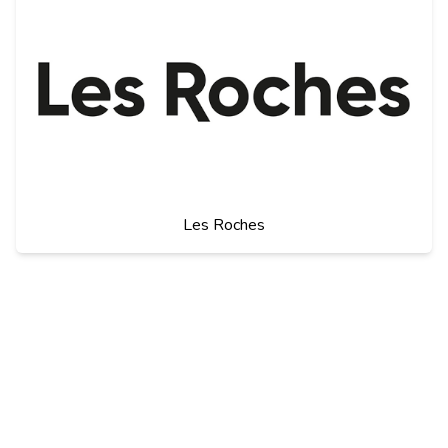
Les Roches