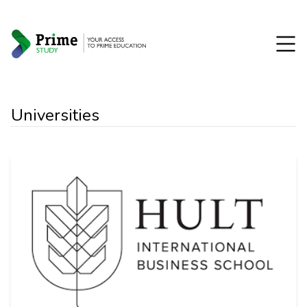
Universities