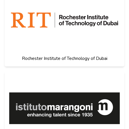
Rochester Institute of Technology of Dubai