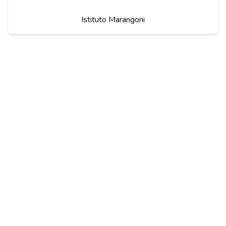
Istituto Marangoni