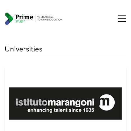
Universities