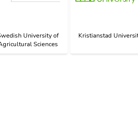
Swedish University of
Kristianstad Universi
Agricultural Sciences