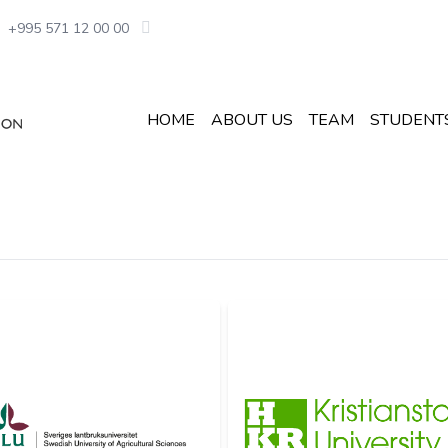
+995 571 12 00 00
HOME
ABOUT US
TEAM
STUDENT