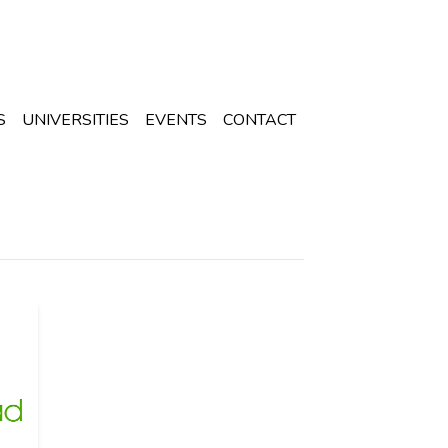
S
UNIVERSITIES
EVENTS
CONTACT