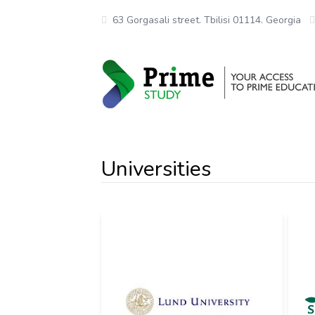
63 Gorgasali street. Tbilisi 01114. Georgia
Universities