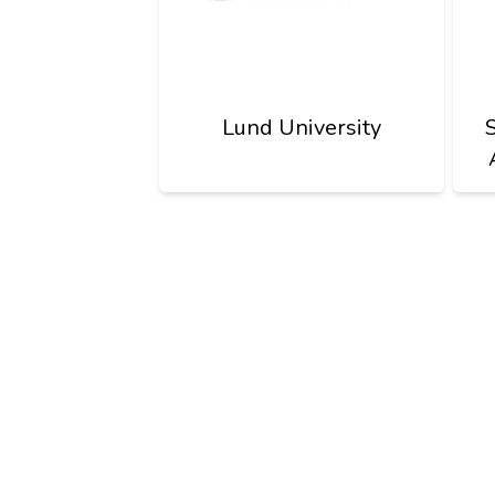
Lund University